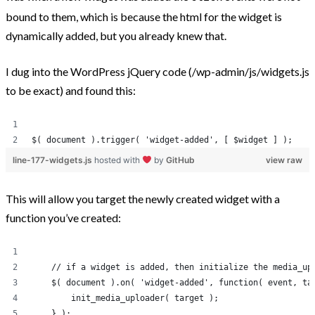
bound to them, which is because the html for the widget is
Post Categories
dynamically added, but you already knew that.
Because The World Needs To Know
I dug into the WordPress jQuery code (/wp-admin/js/widgets.js
to be exact) and found this:
HTML and CSS
jQuery
Opinion
$( document ).trigger( 'widget-added', [ $widget ] );
Progression
line-177-widgets.js
hosted with
by
GitHub
view raw
Projects
This will allow you target the newly created widget with a
Tweets
function you’ve created:
Uncategorized
WooCommerce
    // if a widget is added, then initialize the media_up
WordPress
    $( document ).on( 'widget-added', function( event, ta
        init_media_uploader( target );
    } );