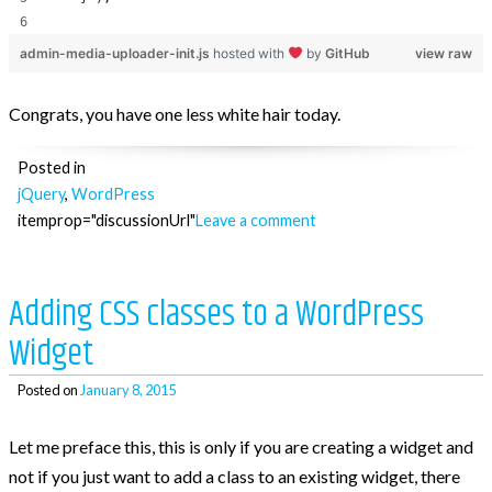
admin-media-uploader-init.js
hosted with
by
GitHub
view raw
Congrats, you have one less white hair today.
Posted in
jQuery
,
WordPress
itemprop="discussionUrl"
Leave a comment
Adding CSS classes to a WordPress
Widget
Posted on
January 8, 2015
Let me preface this, this is only if you are creating a widget and
not if you just want to add a class to an existing widget, there