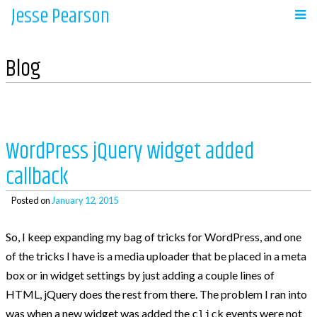
Jesse Pearson
Skip
to
Navigation
content
Blog
Home
Recent Posts
WordPress jQuery widget added
callback
So, what’s next?
WooCommerce Bookings and COD payments
Posted on
January 12, 2015
Adding a BCC to emails in WooCommerce
So, I keep expanding my bag of tricks for WordPress, and one
Auto complete all virtual orders in
of the tricks I have is a media uploader that be placed in a meta
WooCommerce
box or in widget settings by just adding a couple lines of
Why didn’t WooCommerce charge sales tax?
HTML, jQuery does the rest from there. The problem I ran into
was when a new widget was added the
events were not
click