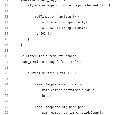
        if( editor_expand_toggle.prop( 'checked' ) ) {
            setTimeout( function () {
                window.editorExpand.off();
                window.editorExpand.on();
            }, 401 );
        }
    }
    // listen for a template change
    page_template.change( function() {
        switch( $( this ).val() ) {
            case 'template-sectional.php':
                main_editor_container.slideUp();
                break;
            case 'template-big-head.php':
                main_editor_container.slideDown();