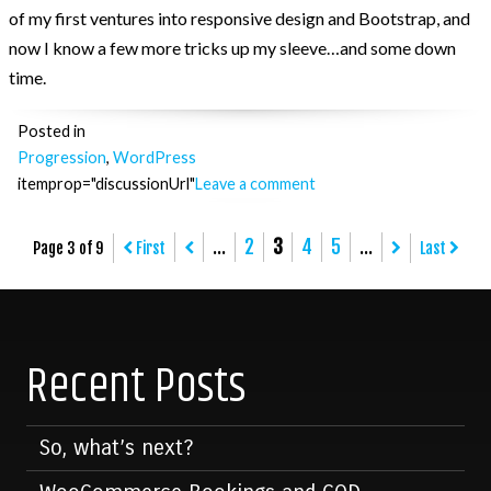
of my first ventures into responsive design and Bootstrap, and
now I know a few more tricks up my sleeve…and some down
time.
Posted in
Progression
,
WordPress
itemprop="discussionUrl"
Leave a comment
Posts
...
2
3
4
5
...
Page 3 of 9
First
Last
navigation
Recent Posts
So, what’s next?