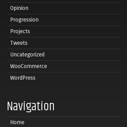
Opinion
Progression
Projects
Tweets
Uncategorized
WooCommerce
WordPress
Navigation
Home