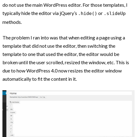
do not use the main WordPress editor. For those templates, I
typically hide the editor via jQuery’s
or
.hide()
.slideUp
methods.
The problem I ran into was that when editing a page using a
template that did not use the editor, then switching the
template to one that used the editor, the editor would be
broken until the user scrolled, resized the window, etc. This is
due to how WordPress 4.0 now resizes the editor window
automatically to fit the content in it.