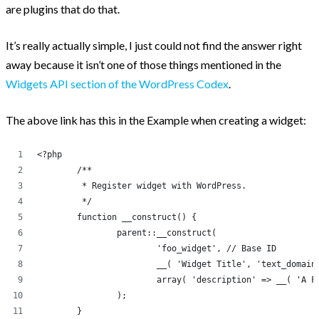
are plugins that do that.
It’s really actually simple, I just could not find the answer right
away because it isn’t one of those things mentioned in the
Widgets API section of the WordPress Codex
.
The above link has this in the Example when creating a widget:
<?php
	/**
	 * Register widget with WordPress.
	 */
	function __construct() {
		parent::__construct(
			'foo_widget', // Base ID
			__( 'Widget Title', 'text_domai
			array( 'description' => __( 'A
		);
	}