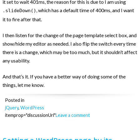
it set to wait 401ms, the reason for this is due to I am using
, which has a default time of 400ms, and I want
.slideDown()
it to fire after that.
I then listen for the change of the page template select box, and
show/hide my editor as needed. I also flip the switch every time
there is a change, which may be too much, but it shouldn’t affect
any usability.
And that’s it. If you have a better way of doing some of the
things, let me know.
Posted in
jQuery
,
WordPress
itemprop="discussionUrl"
Leave a comment