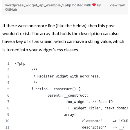
wordpress_widget_api_example_1.php
hosted with
by
view raw
GitHub
If there were one more line (like the below), then this post
wouldn’t exist. The array that holds the description can also
have a key of
, which can have a string value, which
classname
is turned into your widget’s css classes.
<?php
	/**
	 * Register widget with WordPress.
	 */
	function __construct() {
		parent::__construct(
			'foo_widget', // Base ID
			__( 'Widget Title', 'text_domai
			array( 
				'classname
				'descri