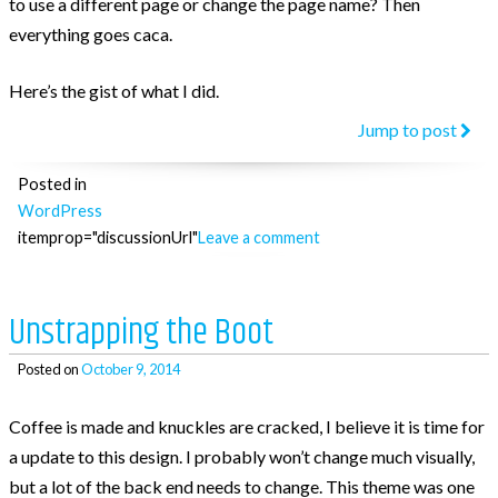
to use a different page or change the page name? Then
everything goes caca.
Here’s the gist of what I did.
“Get
Jump to post
a
Posted in
Word
WordPress
page
itemprop="discussionUrl"
Leave a comment
by
its
temp
Unstrapping the Boot
Posted on
October 9, 2014
Coffee is made and knuckles are cracked, I believe it is time for
a update to this design. I probably won’t change much visually,
but a lot of the back end needs to change. This theme was one