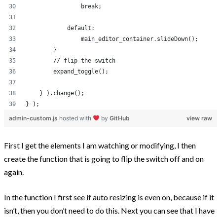
                break;
            default:
                main_editor_container.slideDown();
        }
        // flip the switch
        expand_toggle();
    } ).change();
} );
admin-custom.js
hosted with
by
GitHub
view raw
First I get the elements I am watching or modifying, I then
create the function that is going to flip the switch off and on
again.
In the function I first see if auto resizing is even on, because if it
isn’t, then you don’t need to do this. Next you can see that I have