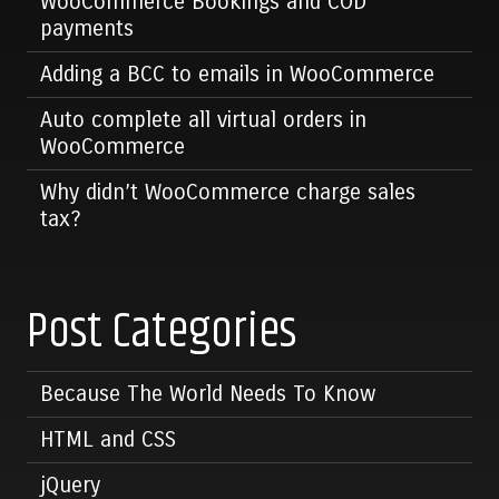
WooCommerce Bookings and COD
payments
Adding a BCC to emails in WooCommerce
Auto complete all virtual orders in
WooCommerce
Why didn’t WooCommerce charge sales
tax?
Post Categories
Because The World Needs To Know
HTML and CSS
jQuery