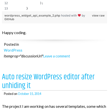
		);
	}
wordpress_widget_api_example_2.php
hosted with
by
view raw
GitHub
Happy coding.
Posted in
WordPress
itemprop="discussionUrl"
Leave a comment
Auto resize WordPress editor after
unhiding it
Posted on
October 15, 2014
The project I am working on has several templates, some which