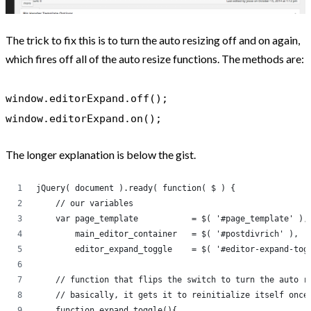
The trick to fix this is to turn the auto resizing off and on again,
which fires off all of the auto resize functions. The methods are:
window.editorExpand.off();
window.editorExpand.on();
The longer explanation is below the gist.
jQuery( document ).ready( function( $ ) {
    // our variables
    var page_template           = $( '#page_template' ),
        main_editor_container   = $( '#postdivrich' ),  
        editor_expand_toggle    = $( '#editor-expand-tog
    // function that flips the switch to turn the auto r
    // basically, it gets it to reinitialize itself once
    function expand_toggle(){