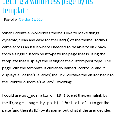
Getting a WordPress page by its
template
Posted on
October 13, 2014
When I create a WordPress theme, I like to make things
dynamic, clean and easy for the user(s) of the theme. Today I
came across an issue where I needed to be able to link back
from a single custom post type to the page that is using the
template that displays the listing of the custom post type. The
page with the template is currently named ‘Portfolio’ and it
displays all of the ‘Galleries’, the link will take the visitor back to
the ‘Portfolio’ from a ‘Gallery’…exciting!
I could use
to get the permalink by
get_permalink( ID )
the ID, or
to get the
get_page_by_path( 'Portfolio' )
page (and then its ID) by its name; but what if the user decides