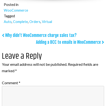
Posted in
WooCommerce
Tagged
Auto
,
Complete
,
Orders
,
Virtual
Post
Why didn’t WooCommerce charge sales tax?
Adding a BCC to emails in WooCommerce
navigation
Leave a Reply
Your email address will not be published.
Required fields are
marked
*
Comment
*