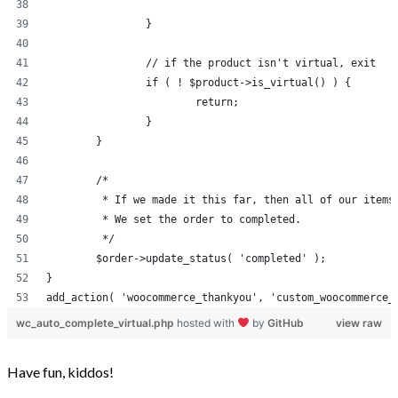
		}
		// if the product isn't virtual, exit
		if ( ! $product->is_virtual() ) {
			return;
		}
	}
	/*
	 * If we made it this far, then all of our items
	 * We set the order to completed.
	 */
	$order->update_status( 'completed' );
}
add_action( 'woocommerce_thankyou', 'custom_woocommerce_
wc_auto_complete_virtual.php
hosted with
by
GitHub
view raw
Have fun, kiddos!