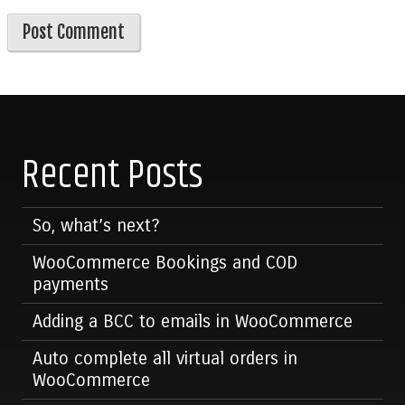
Recent Posts
So, what’s next?
WooCommerce Bookings and COD
payments
Adding a BCC to emails in WooCommerce
Auto complete all virtual orders in
WooCommerce