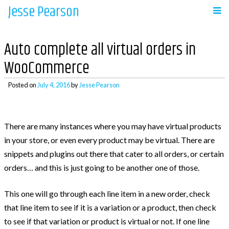
Jesse Pearson
Skip
to
Navigation
content
Auto complete all virtual orders in
Home
WooCommerce
Posted on
July 4, 2016
by
Jesse Pearson
Recent Posts
There are many instances where you may have virtual products
So, what’s next?
in your store, or even every product may be virtual. There are
WooCommerce Bookings and COD payments
snippets and plugins out there that cater to all orders, or certain
Adding a BCC to emails in WooCommerce
orders… and this is just going to be another one of those.
Auto complete all virtual orders in
WooCommerce
This one will go through each line item in a new order, check
Why didn’t WooCommerce charge sales tax?
that line item to see if it is a variation or a product, then check
to see if that variation or product is virtual or not. If one line