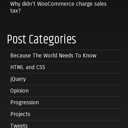
Why didn’t WooCommerce charge sales
tax?
Post Categories
Because The World Needs To Know
HTML and CSS
jQuery
Opinion
Progression
Projects
Tweets