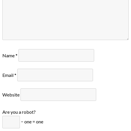
Name
*
Email
*
Website
Are you a robot?
− one = one