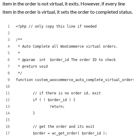
item in the order is not virtual, it exits. However, if every line
Post Categories
item in the order is virtual, it sets the order to completed status.
<?php // only copy this line if needed
Because The World Needs To Know
HTML and CSS
/**
 * Auto Complete all WooCommerce virtual orders.
jQuery
 * 
Opinion
 * @param  int 	$order_id The order ID to check
 * @return void
Progression
 */
Projects
function custom_woocommerce_auto_complete_virtual_orders
Tweets
	// if there is no order id, exit
Uncategorized
	if ( ! $order_id ) {
		return;
WooCommerce
	}
WordPress
	// get the order and its exit
	$order = wc_get_order( $order_id );