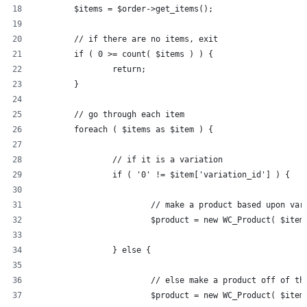
	$items = $order->get_items();
	// if there are no items, exit
	if ( 0 >= count( $items ) ) {
		return;
	}
	// go through each item
	foreach ( $items as $item ) {
		// if it is a variation
		if ( '0' != $item['variation_id'] ) {
			// make a product based upon var
			$product = new WC_Product( $ite
		} else {
			// else make a product off of t
			$product = new WC_Product( $ite