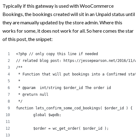
Typically if this gateway is used with WooCommerce
Post Categories
Bookings, the bookings created will sit in an Unpaid status until
they are manually updated by the store admin. Where this
Because The World Needs To Know
works for some, it does not work for all. So here comes the star
of this post, the snippet:
HTML and CSS
jQuery
<?php // only copy this line if needed
Opinion
// related blog post: https://jessepearson.net/2016/11/w
/**
Progression
 * Function that will put bookings into a Confirmed stat
Projects
 * 
 * @param  int/string $order_id The order id
Tweets
 * @return null
Uncategorized
 */
function lets_confirm_some_cod_bookings( $order_id ) {
WooCommerce
	global $wpdb;
WordPress
	$order = wc_get_order( $order_id );