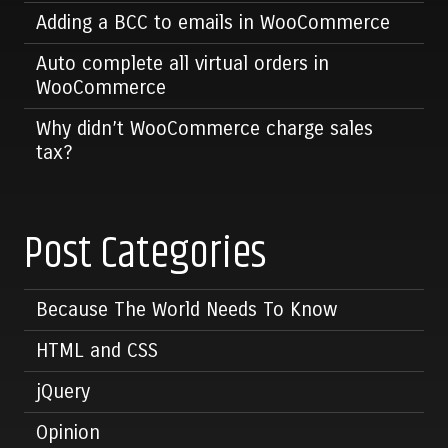
Adding a BCC to emails in WooCommerce
Auto complete all virtual orders in
WooCommerce
Why didn’t WooCommerce charge sales
tax?
Post Categories
Because The World Needs To Know
HTML and CSS
jQuery
Opinion