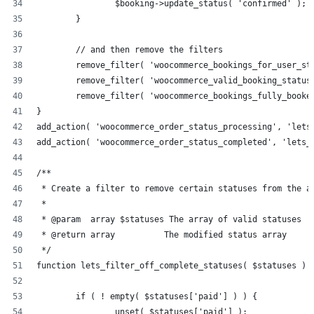
		$booking->update_status( 'confirmed' );
	}
	// and then remove the filters
	remove_filter( 'woocommerce_bookings_for_user_st
	remove_filter( 'woocommerce_valid_booking_status
	remove_filter( 'woocommerce_bookings_fully_booke
}
add_action( 'woocommerce_order_status_processing', 'lets
add_action( 'woocommerce_order_status_completed', 'lets_
/**
 * Create a filter to remove certain statuses from the a
 * 
 * @param  array $statuses The array of valid statuses
 * @return array          The modified status array
 */
function lets_filter_off_complete_statuses( $statuses ) 
	if ( ! empty( $statuses['paid'] ) ) {
		unset( $statuses['paid'] );