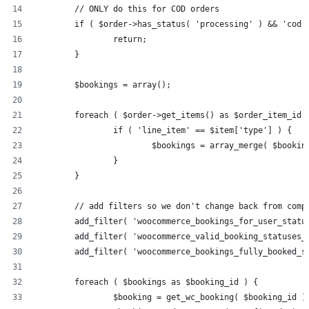
	// ONLY do this for COD orders
	if ( $order->has_status( 'processing' ) && 'cod'
		return;
	}
	$bookings = array();
	foreach ( $order->get_items() as $order_item_id 
		if ( 'line_item' == $item['type'] ) {
			$bookings = array_merge( $book
		}
	}
	// add filters so we don't change back from comp
	add_filter( 'woocommerce_bookings_for_user_statu
	add_filter( 'woocommerce_valid_booking_statuses_
	add_filter( 'woocommerce_bookings_fully_booked_s
	foreach ( $bookings as $booking_id ) {
		$booking = get_wc_booking( $booking_id )