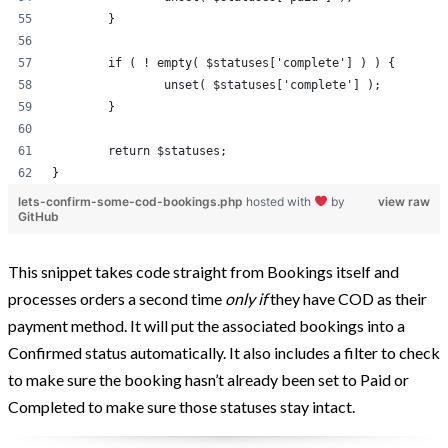
	}
	if ( ! empty( $statuses['complete'] ) ) {
		unset( $statuses['complete'] );
	}
	return $statuses;
}
lets-confirm-some-cod-bookings.php
hosted with
by
view raw
GitHub
This snippet takes code straight from Bookings itself and
processes orders a second time
only if
they have COD as their
payment method. It will put the associated bookings into a
Confirmed status automatically. It also includes a filter to check
to make sure the booking hasn’t already been set to Paid or
Completed to make sure those statuses stay intact.