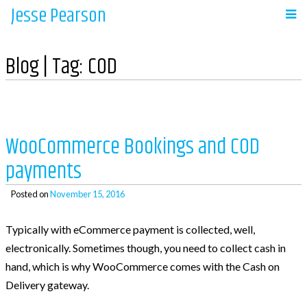
Jesse Pearson
Skip
to
Navigation
content
Blog | Tag:
COD
Home
Recent Posts
WooCommerce Bookings and COD
payments
So, what’s next?
WooCommerce Bookings and COD payments
Posted on
November 15, 2016
Adding a BCC to emails in WooCommerce
Typically with eCommerce payment is collected, well,
Auto complete all virtual orders in
electronically. Sometimes though, you need to collect cash in
WooCommerce
hand, which is why WooCommerce comes with the Cash on
Why didn’t WooCommerce charge sales tax?
Delivery gateway.