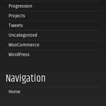
Progression
Projects
Tweets
Uncategorized
WooCommerce
WordPress
Navigation
Home