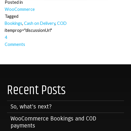
Posted in
WooCommerce
Tagged
Bookings
,
Cash on Delivery
,
COD
itemprop="discussionUrl"
4
Comments
Posts
navigation
Recent Posts
So, what’s next?
WooCommerce Bookings and COD
payments