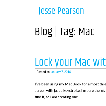
Skip
Navigation
Jesse Pearson
to
content
Home
Blog | Tag:
Mac
Recent Posts
So, what’s next?
Lock your Mac wit
WooCommerce Bookings and COD payments
Adding a BCC to emails in WooCommerce
Posted on
January 7, 2016
Auto complete all virtual orders in WooCommerc
I’ve been using my MacBook for almost three 
Why didn’t WooCommerce charge sales tax?
screen with just a keystroke. I’m sure there’
find it, so I am creating one.