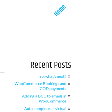
Home
Recent Posts
So, what’s next?
WooCommerce Bookings and
COD payments
Adding a BCC to emails in
WooCommerce
Auto complete all virtual