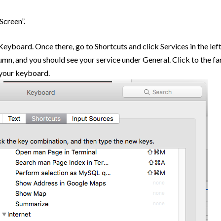
Screen”.
yboard. Once there, go to Shortcuts and click Services in the lef
umn, and you should see your service under General. Click to the fa
n your keyboard.