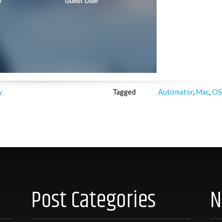
w
Tagged
Automator
,
Mac
,
OS
Post Categories
N