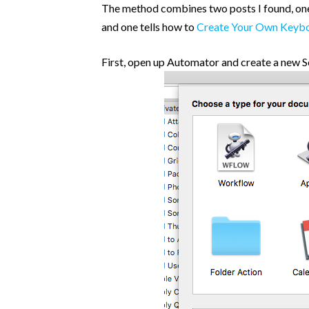
Post Categories
The method combines two posts I found, one
and one tells how to
Create Your Own Keybo
Because The World Needs To Know
HTML and CSS
First, open up Automator and create a new S
jQuery
Opinion
Progression
Projects
Tweets
Uncategorized
WooCommerce
WordPress