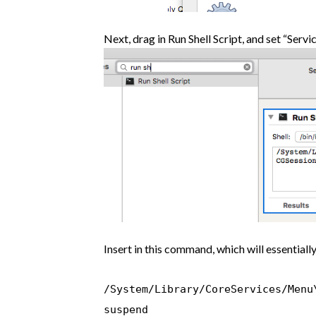
Next, drag in Run Shell Script, and set “Servic
Insert in this command, which will essentially
/System/Library/CoreServices/Menu
suspend