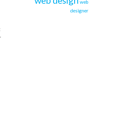
web design
web
designer
t
r