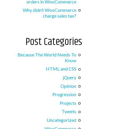
orders in WooCommerce
Why didn’t WooCommerce
charge sales tax?
Post Categories
Because The World Needs To
Know
HTML and CSS
jQuery
Opinion
Progression
Projects
Tweets
Uncategorized
WooCommerce