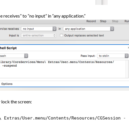
e receives” to “no input” in “any application.”
 lock the screen:
\ Extras/User.menu/Contents/Resources/CGSession -