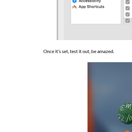
Once it’s set, test it out, be amazed.