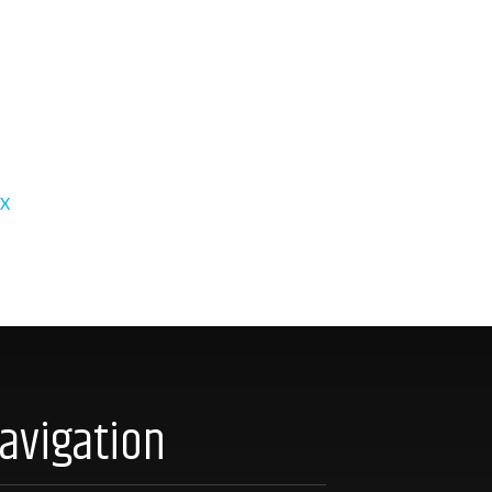
X
avigation