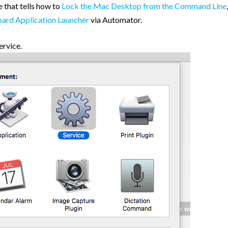
 that tells how to
Lock the Mac Desktop from the Command Line
,
ard Application Launcher
via Automator.
ervice.