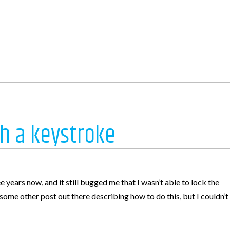
h a keystroke
e
years now, and it still bugged me that I wasn’t able to lock the
s some other post out there describing how to do this, but I couldn’t