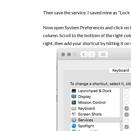
Then save the service. I saved mine as “Lock 
Now open System Preferences and click on Ke
column. Scroll to the bottom of the right col
right, then add your shortcut by hitting it o