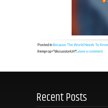
Posted in
Because The World Needs To Kno
itemprop="discussionUrl"
Leave a comment
Posts
navigation
Recent Posts