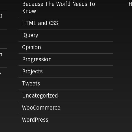
Because The World Needs To
Know
D
HTML and CSS
jQuery
Opinion
n
Progression
Projects
e
Tweets
Uncategorized
WooCommerce
WordPress