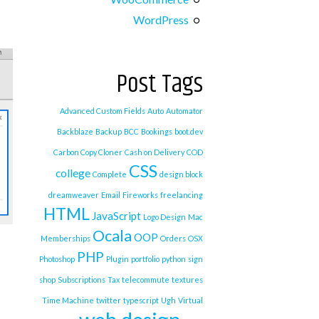
WordPress
Post Tags
Advanced Custom Fields
Auto
Automator
Backblaze
Backup
BCC
Bookings
boot.dev
Carbon Copy Cloner
Cash on Delivery
COD
CSS
college
Complete
design block
dreamweaver
Email
Fireworks
freelancing
HTML
JavaScript
Logo Design
Mac
Ocala
OOP
Memberships
Orders
OSX
PHP
Photoshop
Plugin
portfolio
python
sign
shop
Subscriptions
Tax
telecommute
textures
Time Machine
twitter
typescript
Ugh
Virtual