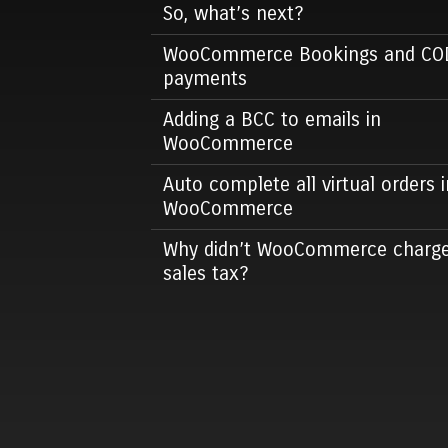
So, what’s next?
WooCommerce Bookings and CO
payments
Adding a BCC to emails in
WooCommerce
Auto complete all virtual orders i
WooCommerce
Why didn’t WooCommerce charg
sales tax?