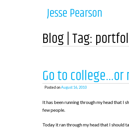
Skip
Navigation
Jesse Pearson
to
content
Home
Blog | Tag:
portfol
Recent Posts
So, what’s next?
Go to college…or 
WooCommerce Bookings and COD payments
Adding a BCC to emails in WooCommerce
Posted on
August 16, 2010
Auto complete all virtual orders in WooCommerc
It has been running through my head that I s
Why didn’t WooCommerce charge sales tax?
few people.
Today it ran through my head that I should ta