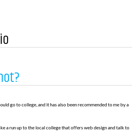
io
not?
e
hould go to college, and it has also been recommended to me by a
ke a run up to the local college that offers web design and talk to