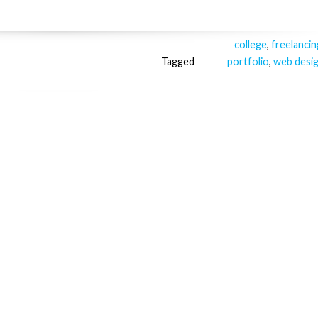
college
,
freelancin
Tagged
portfolio
,
web desi