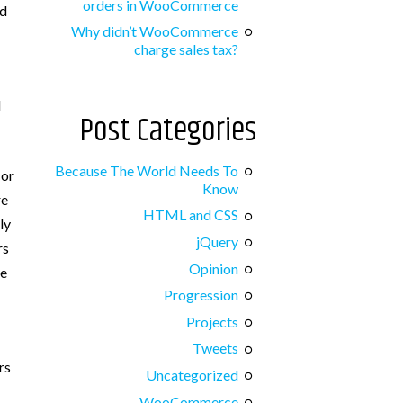
orders in WooCommerce
id
Why didn’t WooCommerce
charge sales tax?
l
Post Categories
Because The World Needs To
 or
Know
re
HTML and CSS
ly
jQuery
rs
Opinion
be
Progression
Projects
Tweets
rs
Uncategorized
WooCommerce