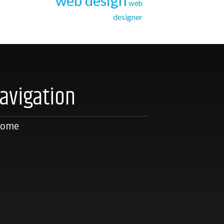
web design
web
designer
avigation
Home