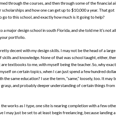
med through the courses, and then through some of the financial a
r scholarships and how one can get up to $10,000 a year. That got
 go to this school, and exactly how much is it going to help?
to a major design school in south Florida, and she told me it’s not al
your portfolio.
retty decent with my design skills. I may not be the head of a large
f skills and knowledge. None of that was school taught, either, the
 are textbooks to me, with myself being the teacher. So, why exact
myself on certain topics, when I can just spend a few hundred dolla
the same education? I use the term, “same,” loosely, too. It may 
ter grasp, and probably deeper understanding of certain things from
n the works as I type, one site is nearing completion with a few othe
ve I may just be set to at least begin freelancing, because landing a