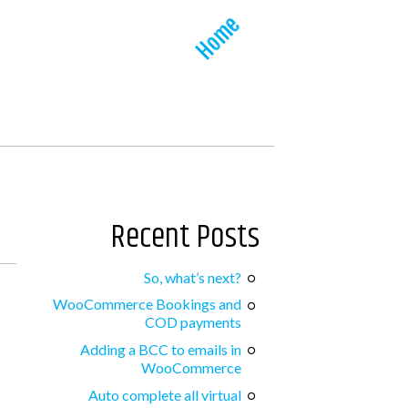
Home
Recent Posts
So, what’s next?
WooCommerce Bookings and
COD payments
Adding a BCC to emails in
WooCommerce
Auto complete all virtual