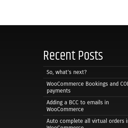
Recent Posts
So, what’s next?
WooCommerce Bookings and CO
payments
Adding a BCC to emails in
WooCommerce
Auto complete all virtual orders i
WooCommerce