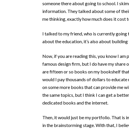
Post Categories
someone there about going to school. I skim
information. They talked about some of thei
Because The World Needs To Know
me thinking, exactly how much does it cost to
HTML and CSS
jQuery
I talked to my friend, who is currently going 
about the education, it’s also about building 
Opinion
Progression
Now, if you are reading this, you know I am p
Projects
famous design firm, but I do have my share o
Tweets
are fifteen or so books on my bookshelf that
would I pay thousands of dollars to educate 
Uncategorized
on some more books that can provide me with 
WooCommerce
the same topics, but I think I can get a bet
WordPress
dedicated books and the internet.
Then, it would just be my portfolio. That is i
in the brainstorming stage. With that, I belie