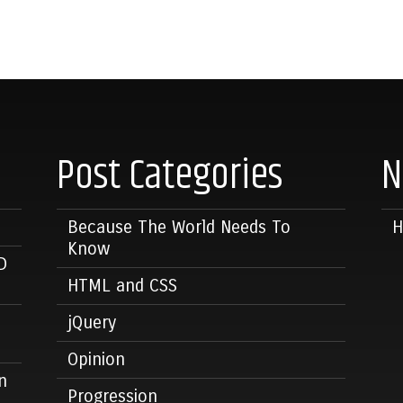
Post Categories
N
Because The World Needs To
Know
D
HTML and CSS
jQuery
Opinion
n
Progression