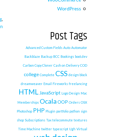
WordPress
g
,
gn
Post Tags
Advanced Custom Fields
Auto
Automator
Backblaze
Backup
BCC
Bookings
boot.dev
Carbon Copy Cloner
Cash on Delivery
COD
CSS
college
Complete
design block
dreamweaver
Email
Fireworks
freelancing
HTML
JavaScript
Logo Design
Mac
Ocala
OOP
Memberships
Orders
OSX
PHP
Photoshop
Plugin
portfolio
python
sign
shop
Subscriptions
Tax
telecommute
textures
Time Machine
twitter
typescript
Ugh
Virtual