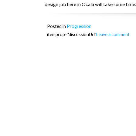
design job here in Ocala will take some time.
Posted in
Progression
itemprop="discussionUrl"
Leave a comment
Posts
navigation