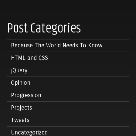
Post Categories
Because The World Needs To Know
HTML and CSS
jQuery
Opinion
Progression
Projects
Tweets
Uncategorized