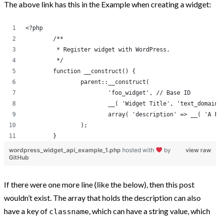
The above link has this in the Example when creating a widget:
Post Categories
<?php
	/**
Because The World Needs To Know
	 * Register widget with WordPress.
	 */
HTML and CSS
	function __construct() {
jQuery
		parent::__construct(
			'foo_widget', // Base ID
Opinion
			__( 'Widget Title', 'text_domai
Progression
			array( 'description' => __( 'A
		);
Projects
	}
Tweets
wordpress_widget_api_example_1.php
hosted with
by
view raw
GitHub
Uncategorized
WooCommerce
If there were one more line (like the below), then this post
WordPress
wouldn’t exist. The array that holds the description can also
have a key of
, which can have a string value, which
classname