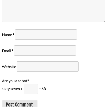
Name
*
Email
*
Website
Are you a robot?
sixty seven +
= 68