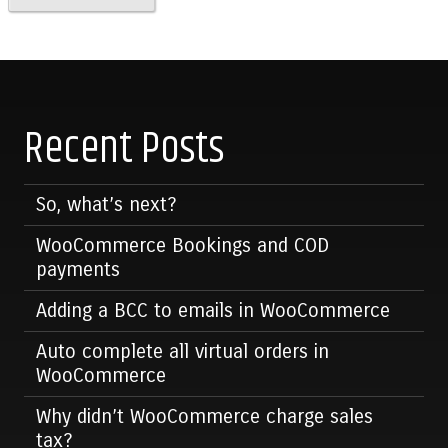
Recent Posts
So, what’s next?
WooCommerce Bookings and COD
payments
Adding a BCC to emails in WooCommerce
Auto complete all virtual orders in
WooCommerce
Why didn’t WooCommerce charge sales
tax?