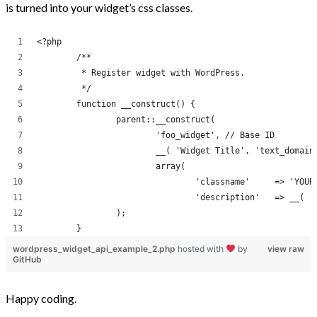
is turned into your widget’s css classes.
<?php
	/**
	 * Register widget with WordPress.
	 */
	function __construct() {
		parent::__construct(
			'foo_widget', // Base ID
			__( 'Widget Title', 'text_domai
			array( 
				'classname
				'descri
		);
	}
wordpress_widget_api_example_2.php
hosted with
by
view raw
GitHub
Happy coding.