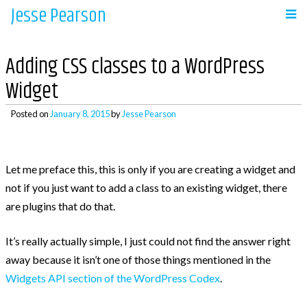
Jesse Pearson
Skip
to
Navigation
content
Adding CSS classes to a WordPress
Home
Widget
Posted on
January 8, 2015
by
Jesse Pearson
Recent Posts
Let me preface this, this is only if you are creating a widget and
So, what’s next?
not if you just want to add a class to an existing widget, there
WooCommerce Bookings and COD payments
are plugins that do that.
Adding a BCC to emails in WooCommerce
Auto complete all virtual orders in
It’s really actually simple, I just could not find the answer right
WooCommerce
away because it isn’t one of those things mentioned in the
Why didn’t WooCommerce charge sales tax?
Widgets API section of the WordPress Codex
.