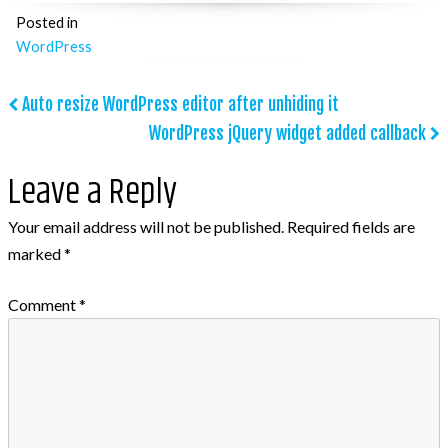
Posted in
WordPress
Post
Auto resize WordPress editor after unhiding it
WordPress jQuery widget added callback
navigation
Leave a Reply
Your email address will not be published.
Required fields are
marked
*
Comment
*