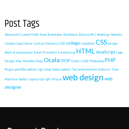
Post Tags
Advanced Custom Fields
Auto
Automator
Backblaze
Backup
BCC
Bookings
boot.dev
CSS
college
Carbon Copy Cloner
Cash on Delivery
COD
Complete
design
HTML
JavaScript
block
dreamweaver
Email
Fireworks
freelancing
Logo
Ocala
PHP
OOP
Design
Mac
Memberships
Orders
OSX
Photoshop
Plugin
portfolio
python
sign shop
Subscriptions
Tax
telecommute
textures
Time
web design
web
Machine
twitter
typescript
Ugh
Virtual
designer