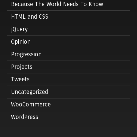
Because The World Needs To Know
HTML and CSS
jQuery
Opinion
Progression
Projects
Tweets
Uncategorized
WooCommerce
WordPress