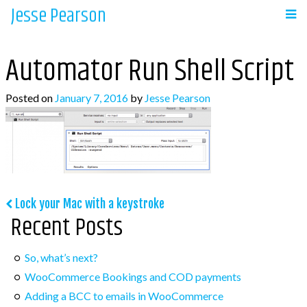
Jesse Pearson
Skip
to
Navigation
content
Automator Run Shell Script
Home
Posted on
January 7, 2016
by
Jesse Pearson
Recent Posts
So, what’s next?
WooCommerce Bookings and COD payments
Post
Lock your Mac with a keystroke
Adding a BCC to emails in WooCommerce
Recent Posts
navigation
Auto complete all virtual orders in
WooCommerce
So, what’s next?
Why didn’t WooCommerce charge sales tax?
WooCommerce Bookings and COD payments
Adding a BCC to emails in WooCommerce