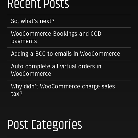
Recent Posts
So, what’s next?
WooCommerce Bookings and COD
payments
Adding a BCC to emails in WooCommerce
Auto complete all virtual orders in
WooCommerce
Why didn’t WooCommerce charge sales
tax?
Post Categories