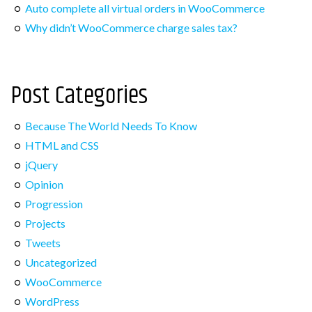
Auto complete all virtual orders in WooCommerce
Post Categories
Why didn’t WooCommerce charge sales tax?
Because The World Needs To Know
Post Categories
HTML and CSS
jQuery
Because The World Needs To Know
Opinion
HTML and CSS
Progression
jQuery
Projects
Opinion
Progression
Tweets
Projects
Uncategorized
Tweets
WooCommerce
Uncategorized
WordPress
WooCommerce
WordPress