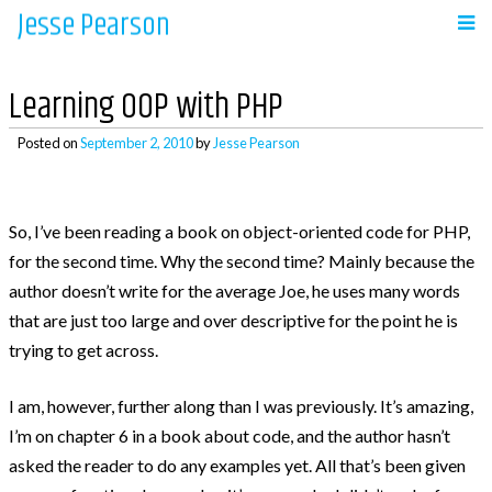
Jesse Pearson
Skip
to
Navigation
content
Learning OOP with PHP
Home
Posted on
September 2, 2010
by
Jesse Pearson
Recent Posts
So, I’ve been reading a book on object-oriented code for PHP,
for the second time. Why the second time? Mainly because the
So, what’s next?
author doesn’t write for the average Joe, he uses many words
WooCommerce Bookings and COD payments
that are just too large and over descriptive for the point he is
Adding a BCC to emails in WooCommerce
trying to get across.
Auto complete all virtual orders in
I am, however, further along than I was previously. It’s amazing,
WooCommerce
I’m on chapter 6 in a book about code, and the author hasn’t
Why didn’t WooCommerce charge sales tax?
asked the reader to do any examples yet. All that’s been given