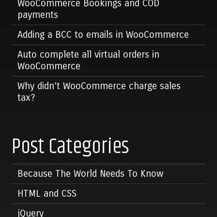
WooCommerce Bookings and COD
payments
Adding a BCC to emails in WooCommerce
Auto complete all virtual orders in
WooCommerce
Why didn’t WooCommerce charge sales
tax?
Post Categories
Because The World Needs To Know
HTML and CSS
jQuery