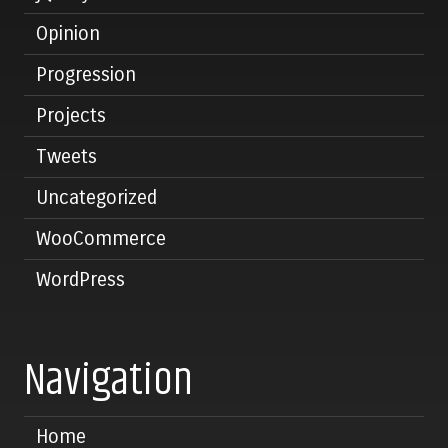
Opinion
Progression
Projects
Tweets
Uncategorized
WooCommerce
WordPress
Navigation
Home