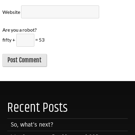
Website
Are you a robot?
fifty +
= 53
Recent Posts
So, what’s next?