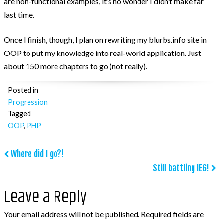
are non-functional examples, it’s no wonder I didn’t make far
last time.
Post Categories
Once I finish, though, I plan on rewriting my blurbs.info site in
Because The World Needs To Know
OOP to put my knowledge into real-world application. Just
HTML and CSS
about 150 more chapters to go (not really).
jQuery
Posted in
Opinion
Progression
Progression
Tagged
OOP
,
PHP
Projects
Tweets
Post
Where did I go?!
Uncategorized
Still battling IE6!
navigation
WooCommerce
Leave a Reply
WordPress
Your email address will not be published.
Required fields are