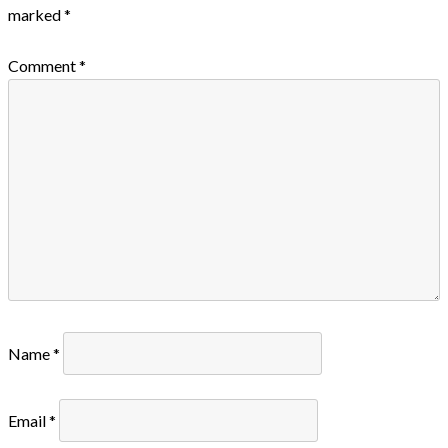
marked
*
Comment
*
Name
*
Email
*